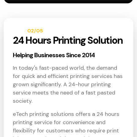
02/05
ABOUT
24 Hours Printing Solution
Helping Businesses Since 2014
In today's fast-paced world, the demand
for quick and efficient printing services has
grown significantly. A 24-hour printing
service meets the need of a fast pasted
society.
eTech printing solutions offers a 24 hours
printing service for convenience and
flexibility for customers who require print