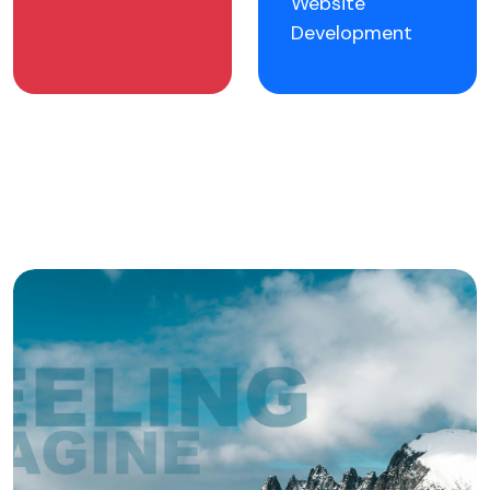
Website
Development