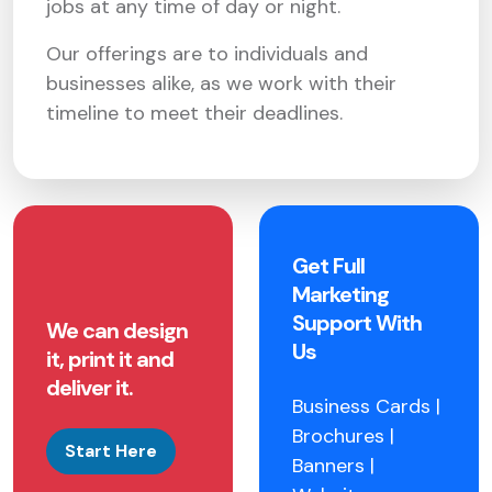
jobs at any time of day or night.
Our offerings are to individuals and
businesses alike, as we work with their
timeline to meet their deadlines.
Get Full
Marketing
Support With
We can design
Us
it, print it and
deliver it.
Business Cards |
Brochures |
Start Here
Banners |