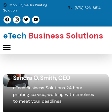
Mon-Fri, 24Hrs Printing
(876) 823-8514
Solution.
eTech
Business Solutions
Sandra O. Smith, CEO
eTech Business Solutions 24 hour
printing service, working with timelines
to meet your deadlines.