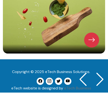
Copyright © 2025 eTech Business Solutions.
Previous
Next
eTech website is designed by
eTech Business
Solutions